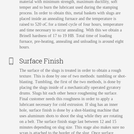
material with minimum strength, maximum ductility, soft
temper and to burn the lubricant used during the stamping
process. In order to obtain this, metal baskets with slugs are
placed inside an annealing furnace and the temperature is
raised to 520 oC for a timed cycle of four hours, temperature
and time necessary to occur annealing. With this we obtain a
Brinell hardness of 17 to 19 HB. Total time of loading
furnace, pre-heating, annealing and unloading is around eight
hours.
Surface Finish
The surface of the slugs is treated in order to obtain a rough
texture. This is done by one of two methods: tumbling or shot-
blasting. Tumbling, the first of the two methods, is done by
placing the slugs inside of a mechanically operated gyratory
drums. Slugs hit each other hence roughening the surface.
Final customer needs this roughness in order to apply a
lubricant necessary for cold extrusion. If slug has an inner
hole, surface finish is done by a shot-blasting machine that
uses aluminum shots to shoot the slug while they are rotating
on a belt. The surface finish stage last between 12 and 15
minutes depending on slug size. This stage also makes sure no
scrap is attached to the border of the slug. Once surface