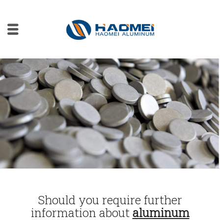
Should you require further
information about
aluminum