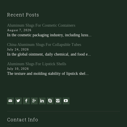
Recent Posts
Aluminum Slugs For Cosmetic Containers
August 7, 2026
In the cosmetic packaging industry, including luxu...
China Aluminum Slugs For Collapsible Tubes
July 24, 2026
In the global ointment, daily chemical, and food e...
Aluminum Slugs For Lipstick Shells
July 10, 2026
The texture and molding stability of lipstick shel...
Contact Info