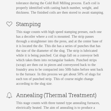
tolerance during the Cold Roll Milling process. Each coil is
properly identified with casting batch number, weight, and
thickness. The finished coils are then stored to await stamping.
Stamping
This stage counts with high speed stamping presses, each one
has a decoiler where a coil is mounted. The strip passes
through a straightener into the press, and at the center base of
it is located the die. This die has a series of punches that has
the size of the diameter of the slug. The strip is lubricated
while it is being punched. Cut slugs fall on a conveyor belt
which takes them into rectangular baskets. Punched strips
(scrap) are then cut in pieces and conveyored back to the
foundry area to be compacted into 50lb bales before sent back
to the furnace. In this process we get about 50% of slugs for
each ton of punched strip. This of course might change
according to the slug size.
Annealing (Thermal Treatment)
This stage counts with three tunnel type annealing furnaces,
electrically heated. The aim of annealing is to produce a