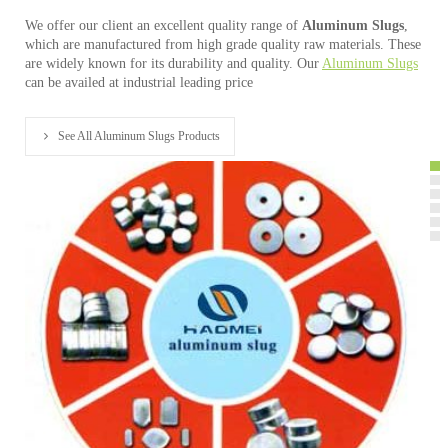
We offer our client an excellent quality range of
Aluminum Slugs
,
which are manufactured from high grade quality raw materials. These
are widely known for its durability and quality. Our
Aluminum Slugs
can be availed at industrial leading price
See All Aluminum Slugs Products