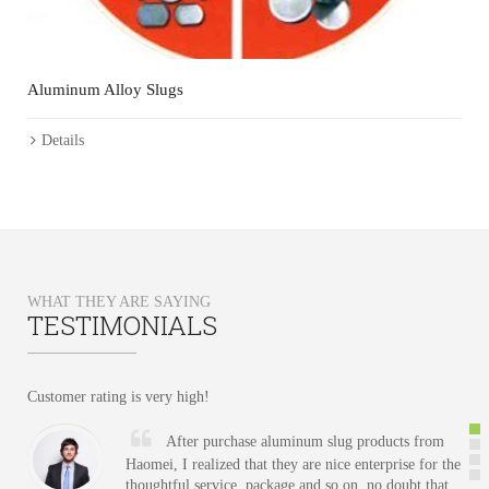
C
Aluminum Alloy Slugs
Details
WHAT THEY ARE SAYING
TESTIMONIALS
Customer
rating
is
very
high
!
After purchase aluminum slug products from
Haomei, I realized that they are nice enterprise for the
thoughtful service, package and so on, no doubt that