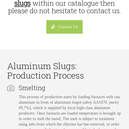
slugs
within our catalogue then
please do not hesitate to contact us.
Contact Us
Aluminum Slugs:
Production Process
Smelting
This process of production starts by loading furnaces with raw
aluminum in from of aluminum lingot (alloy AA1070, purity
99,7%), which is supplied by local high-class aluminum
producers. Once furnaces are loaded temperature is brought up
in order to melt the metal; The melt is subject to treatment
using salts from which the chlorine has bee removed, in order