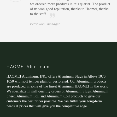
we ordered more products in this quarter. The product
of us won good reputation, thanks to Haomei, thanks
to the staff.
Peter Won -
manager
HAOMEI Aluminum
HAOMEI Aluminum, INC. offers Aluminum Slugs in Alloys 1070,
1050 with soft temper plain or perforated. Our Aluminum products
are produced in some of the finest Aluminum HAOMEI in the world.
We specialize in mill quantity orders of Aluminum Slugs, Aluminum
Sheet, Aluminum Foil and Aluminum Coil products to give our
customers the best prices possible. We can fulfill your long-term
needs at prices that will give you the competitive edge.