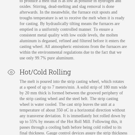
to produce a melt that is as low as possible in hydrogen and
oxides. Stirring, dead-melting and slag removal is done
afterwards. In the meanwhile, the furnace exit spouts and
troughs temperature is set to receive the melt when it is ready
for casting. By hydraulically tilting means the furnaces are
emptied in a uniformly controlled manner. To ensure a
consistent metal quality with low oxide levels, the molten
aluminum is degassed, refined and filtered before it enters the
casting wheel. All atmospheric emissions from the furnaces are
within the environmental regulations due to the fact that we
use only 99.7% pure aluminum.
Hot/Cold Rolling
The melt is poured into the strip casting wheel, which rotates
at a speed of up to 7 meters/min. A solid strip of 180 mm wide
by 20 mm thick is formed between the grooved periphery of
the strip casting wheel and the steel belt. The strip casting
wheel is water cooled. The cast strip leaves the unit at a
temperature of about 350 oC in a horizontal direction without
any transverse deviation. It is immediately hot rolled down by
up to 55% by means of the Hot Roll Mill. Following this, it
passes through a cooling bath before being cold rolled to its
final thickness. Gauge control devices assure the strip thickness