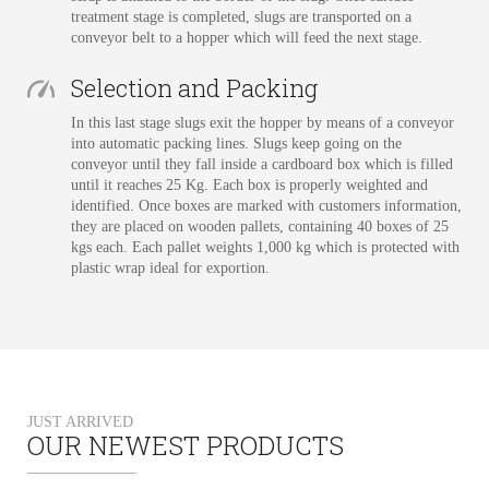
treatment stage is completed, slugs are transported on a
conveyor belt to a hopper which will feed the next stage.
Selection and Packing
In this last stage slugs exit the hopper by means of a conveyor
into automatic packing lines. Slugs keep going on the
conveyor until they fall inside a cardboard box which is filled
until it reaches 25 Kg. Each box is properly weighted and
identified. Once boxes are marked with customers information,
they are placed on wooden pallets, containing 40 boxes of 25
kgs each. Each pallet weights 1,000 kg which is protected with
plastic wrap ideal for exportion.
JUST ARRIVED
OUR NEWEST PRODUCTS