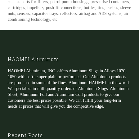
such as parts for filters, petrol pump housings, pressurised containers,
cartridges, impellers, push-fit connections, bottles, tins, bushes, sleeve
nuts, sensors, capacitor trays, reflectors, airbag and ABS systems, air
conditioning technology, etc.
HAOMEI Aluminum
HAOMEI Aluminum, INC. offers Aluminum Slugs in Alloys 1070,
1050 with soft temper plain or perforated. Our Aluminum products
are produced in some of the finest Aluminum HAOMEI in the world.
We specialize in mill quantity orders of Aluminum Slugs, Aluminum
Sheet, Aluminum Foil and Aluminum Coil products to give our
customers the best prices possible. We can fulfill your long-term
needs at prices that will give you the competitive edge.
Recent Posts