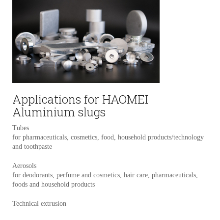
Applications for HAOMEI
Aluminium slugs
Tubes
for pharmaceuticals, cosmetics, food, household products/technology
and toothpaste
Aerosols
for deodorants, perfume and cosmetics, hair care, pharmaceuticals,
foods and household products
Technical extrusion