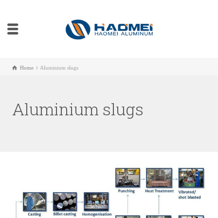
Home
Aluminium slugs
Aluminium slugs