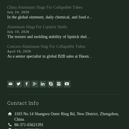
China Aluminum Slugs For Collapsible Tubes
July 24, 2026
In the global ointment, daily chemical, and food e...
Aluminum Slugs For Lipstick Shells
July 10, 2026
The texture and molding stability of lipstick shel...
Concave Aluminum Slug For Collapsible Tubes
April 10, 2026
As a senior specialist in global B2B sales at Haom...
Contact Info
1103 No.14 Shangwu Outer Ring Rd, New District, Zhengzhou,
China.
86-371-65621391