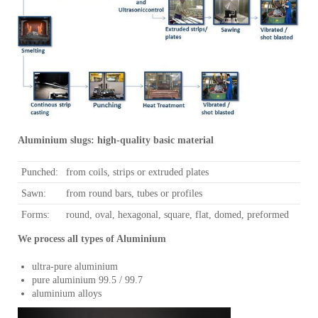
Aluminium slugs: high-quality basic material
Punched:
from coils, strips or extruded plates
Sawn:
from round bars, tubes or profiles
Forms:
round, oval, hexagonal, square, flat, domed, preformed
We process all types of Aluminium
ultra-pure aluminium
pure aluminium 99.5 / 99.7
aluminium alloys