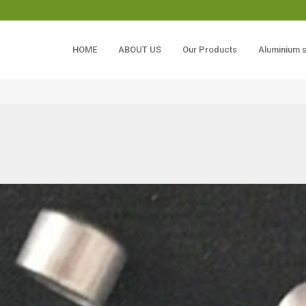
HOME
ABOUT US
Our Products
Aluminium 