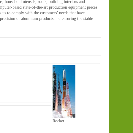
s, household utensils, roofs, building interiors and
computer-based state-of-the-art production equipment pieces
w us to comply with the customers’ needs that have
precision of aluminum products and ensuring the stable
Rocket