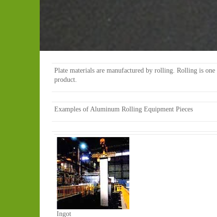
Plate materials are manufactured by rolling. Rolling is one o
product.
Examples of Aluminum Rolling Equipment Pieces
Ingot