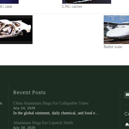
NG tank
LNG carrier
Bullet train
Recent Posts
s
China Aluminum Slugs For Collapsible Tubes
July 24, 2026
C
In the global ointment, daily chemical, and food e...
Aluminum Slugs For Lipstick Shells
July 10, 2026