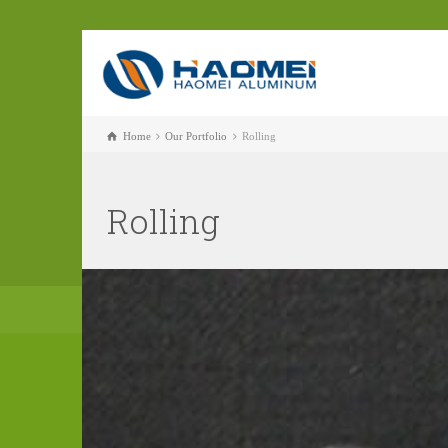
Home
Our Portfolio
Rolling
Rolling