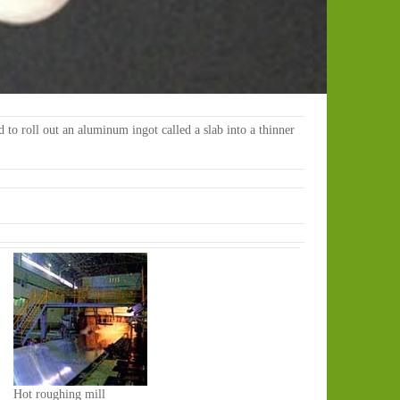
ed to roll out an aluminum ingot called a slab into a thinner
Hot roughing mill