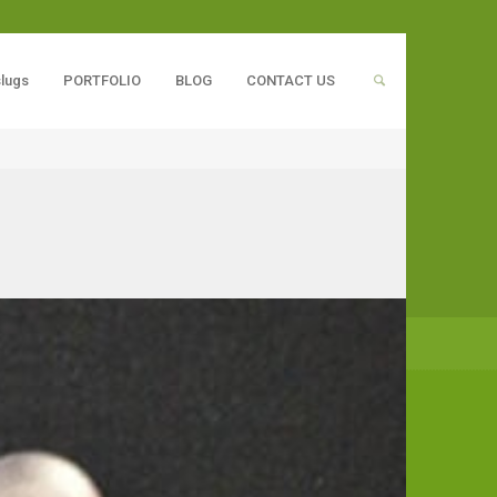
slugs
PORTFOLIO
BLOG
CONTACT US