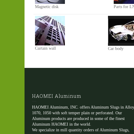
Magnetic disk
Parts for L
Curtain wall
Car body
HAOMEI Aluminum
HAOMEI Aluminum, INC. offers Aluminum Slugs in Alloy
1070, 1050 with soft temper plain or perforated. Our
Aluminum products are produced in some of the finest
Aluminum HAOMEI in the world.
We specialize in mill quantity orders of Aluminum Slugs,