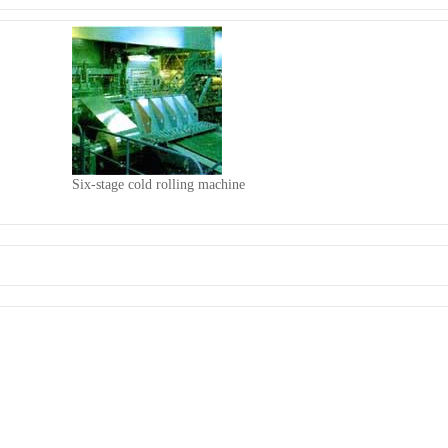
Six-stage cold rolling machine