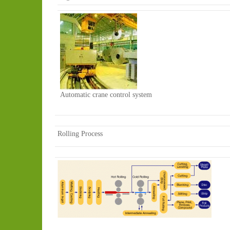
Automatic crane control system
Rolling Process