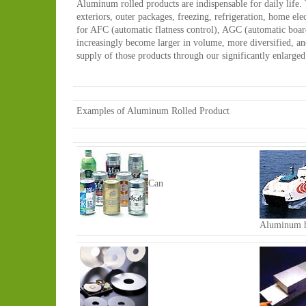
Aluminum rolled products are indispensable for daily life. 
exteriors, outer packages, freezing, refrigeration, home el
for AFC (automatic flatness control), AGC (automatic board
increasingly become larger in volume, more diversified, a
supply of those products through our significantly enlarg
Examples of Aluminum Rolled Product
Can
Aluminum h