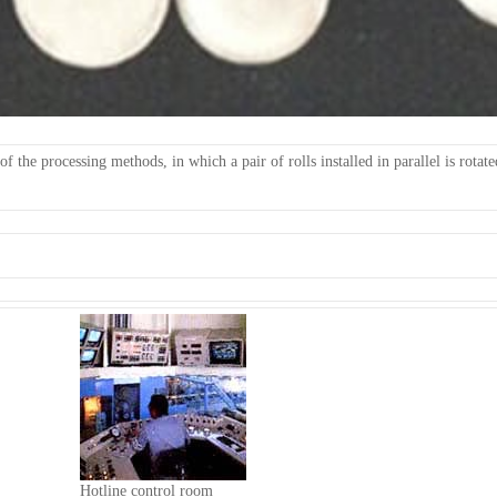
f the processing methods, in which a pair of rolls installed in parallel is rotat
Hotline control room