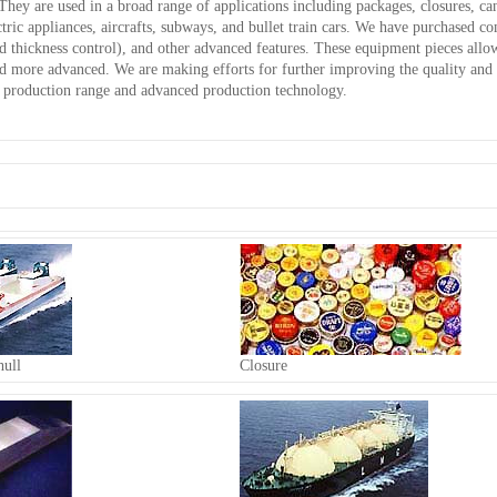
They are used in a broad range of applications including packages, closures, can
ectric appliances, aircrafts, subways, and bullet train cars. We have purchased 
 thickness control), and other advanced features. These equipment pieces allo
nd more advanced. We are making efforts for further improving the quality and 
ed production range and advanced production technology.
ull
Closure