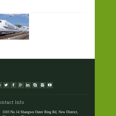
ontact Info
1103 No.14 Shangwu Outer Ring Rd, New District,