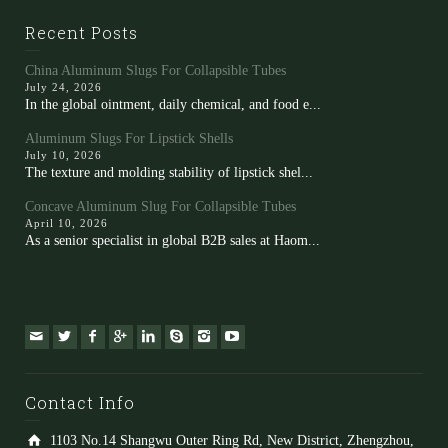
Recent Posts
China Aluminum Slugs For Collapsible Tubes
July 24, 2026
In the global ointment, daily chemical, and food e...
Aluminum Slugs For Lipstick Shells
July 10, 2026
The texture and molding stability of lipstick shel...
Concave Aluminum Slug For Collapsible Tubes
April 10, 2026
As a senior specialist in global B2B sales at Haom...
Contact Info
1103 No.14 Shangwu Outer Ring Rd, New District, Zhengzhou,