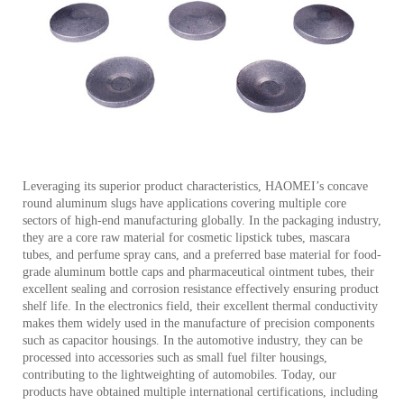
Leveraging its superior product characteristics, HAOMEI’s concave
round aluminum slugs have applications covering multiple core
sectors of high-end manufacturing globally. In the packaging industry,
they are a core raw material for cosmetic lipstick tubes, mascara
tubes, and perfume spray cans, and a preferred base material for food-
grade aluminum bottle caps and pharmaceutical ointment tubes, their
excellent sealing and corrosion resistance effectively ensuring product
shelf life. In the electronics field, their excellent thermal conductivity
makes them widely used in the manufacture of precision components
such as capacitor housings. In the automotive industry, they can be
processed into accessories such as small fuel filter housings,
contributing to the lightweighting of automobiles. Today, our
products have obtained multiple international certifications, including