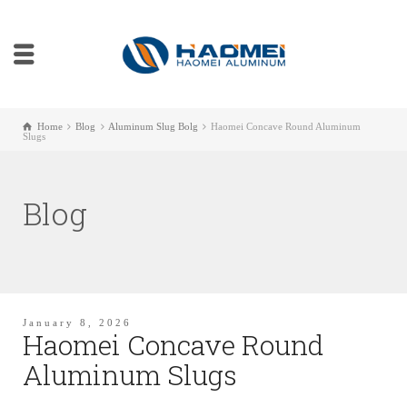
Home
Blog
Aluminum Slug Bolg
Haomei Concave Round Aluminum
Slugs
Blog
January 8, 2026
Haomei Concave Round
Aluminum Slugs