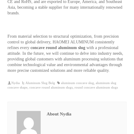
CE and RoHS, and are exported to Europe, America, and Southeast
Asia, becoming a stable supplier for many internationally renowned
brands.
From material selection to structural optimization, from precision
control to global delivery, HAOMEI ALUMINUM consistently
refines every
concave round aluminum slug
with a professional
attitude. In the future, we will continue to delve into industry needs,
providing global customers with aluminum processing solutions that
combine technological value and environmental advantages through
more precise customized solutions and more reliable quality.
Nydia
Aluminum Slug Bolg
aluminum concave slug
,
aluminum slug
concave shape
,
concave round aluminum slugs
,
round concave aluminum slugs
About Nydia