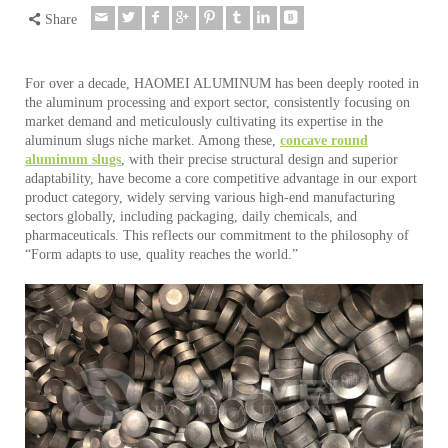
Share
For over a decade, HAOMEI ALUMINUM has been deeply rooted in
the aluminum processing and export sector, consistently focusing on
market demand and meticulously cultivating its expertise in the
aluminum slugs niche market. Among these,
concave round
aluminum slugs
, with their precise structural design and superior
adaptability, have become a core competitive advantage in our export
product category, widely serving various high-end manufacturing
sectors globally, including packaging, daily chemicals, and
pharmaceuticals. This reflects our commitment to the philosophy of
“Form adapts to use, quality reaches the world.”