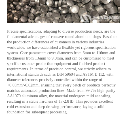
Precise specifications, adapting to diverse production needs, are the
fundamental advantages of concave round aluminum slugs. Based on
the production differences of customers in various industries
worldwide, we have established a flexible yet rigorous specification
system. Core parameters cover diameters from 3mm to 116mm and
thicknesses from 1.6mm to 9.0mm, and can be customized to meet
specific customer production equipment and finished product
requirements. In terms of precision control, we strictly adhere to
international standards such as DIN 59604 and ASTM E 112, with
diameter tolerances precisely controlled within the range of
+0.05mm/-0.02mm, ensuring that every batch of products perfectly
matches automated production lines. Made from 99.7% high-purity
AA1070 aluminum alloy, the material undergoes mild annealing,
resulting in a stable hardness of 17-23HB. This provides excellent
cold extrusion and deep drawing performance, laying a solid
foundation for subsequent processing.