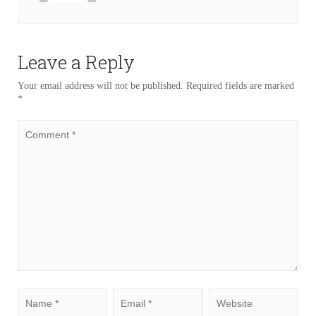
Leave a Reply
Your email address will not be published.
Required fields are marked
*