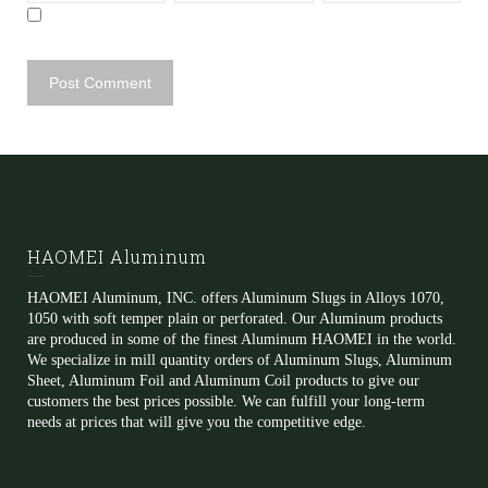
HAOMEI Aluminum
HAOMEI Aluminum, INC. offers Aluminum Slugs in Alloys 1070,
1050 with soft temper plain or perforated. Our Aluminum products
are produced in some of the finest Aluminum HAOMEI in the world.
We specialize in mill quantity orders of Aluminum Slugs, Aluminum
Sheet, Aluminum Foil and Aluminum Coil products to give our
customers the best prices possible. We can fulfill your long-term
needs at prices that will give you the competitive edge.