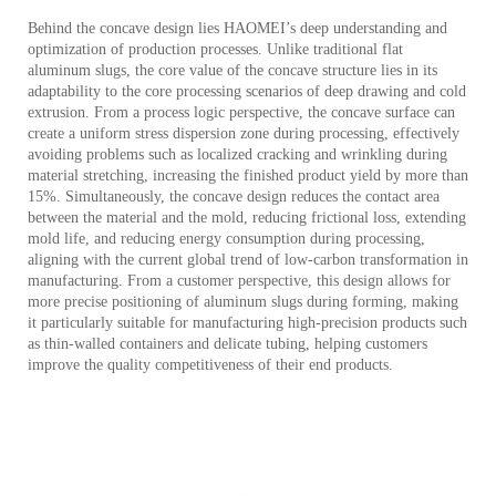
Behind the concave design lies HAOMEI’s deep understanding and
optimization of production processes. Unlike traditional flat
aluminum slugs, the core value of the concave structure lies in its
adaptability to the core processing scenarios of deep drawing and cold
extrusion. From a process logic perspective, the concave surface can
create a uniform stress dispersion zone during processing, effectively
avoiding problems such as localized cracking and wrinkling during
material stretching, increasing the finished product yield by more than
15%. Simultaneously, the concave design reduces the contact area
between the material and the mold, reducing frictional loss, extending
mold life, and reducing energy consumption during processing,
aligning with the current global trend of low-carbon transformation in
manufacturing. From a customer perspective, this design allows for
more precise positioning of aluminum slugs during forming, making
it particularly suitable for manufacturing high-precision products such
as thin-walled containers and delicate tubing, helping customers
improve the quality competitiveness of their end products.